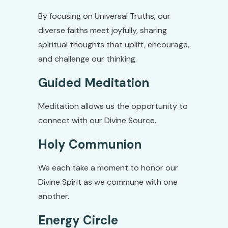
By focusing on Universal Truths, our
diverse faiths meet joyfully, sharing
spiritual thoughts that uplift, encourage,
and challenge our thinking.
Guided Meditation
Meditation allows us the opportunity to
connect with our Divine Source.
Holy Communion
We each take a moment to honor our
Divine Spirit as we commune with one
another.
Energy Circle