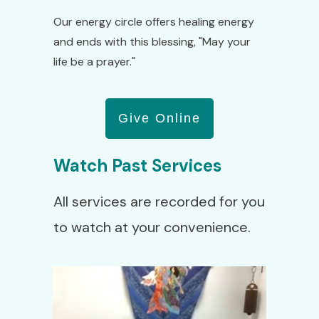
Our energy circle offers healing energy
and ends with this blessing, "May your
life be a prayer."
Give Online
Watch Past Services
All services are recorded for you
to watch at your convenience.