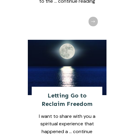
to the
... continue reading
Letting Go to
Reclaim Freedom
I want to share with you a
spiritual experience that
happened a
... continue