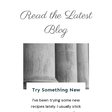
Read the Latest
Blog
Try Something New
I’ve been trying some new
recipes lately. I usually stick