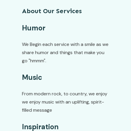
About Our Services
Humor
We Begin each service with a smile as we
share humor and things that make you
go "hmmm".
Music
From modern rock, to country, we enjoy
we enjoy music with an uplifting, spirit-
filled message
Inspiration