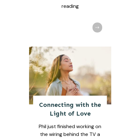
reading
Connecting with the
Light of Love
Phil just finished working on
the wiring behind the TV a