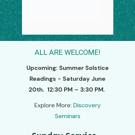
ALL ARE WELCOME!
Upcoming:
Summer Solstice
Readings - Saturday June
20th.
12:30 PM – 3:30 PM.
Explore More:
Discovery
Seminars