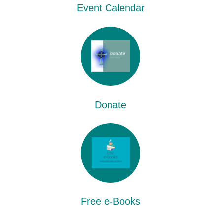
Event Calendar
Donate
Free e-Books