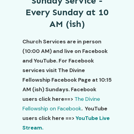
Sunday Service -
Every Sunday at 10
AM (ish)
Church Services are in person
(10:00 AM) and live on Facebook
and YouTube. For Facebook
services visit The Divine
Fellowship Facebook Page at 10:15
AM (ish) Sundays. Facebook
users click here==>
The Divine
Fellowship on Facebook
. YouTube
users click here ==>
YouTube Live
Stream.