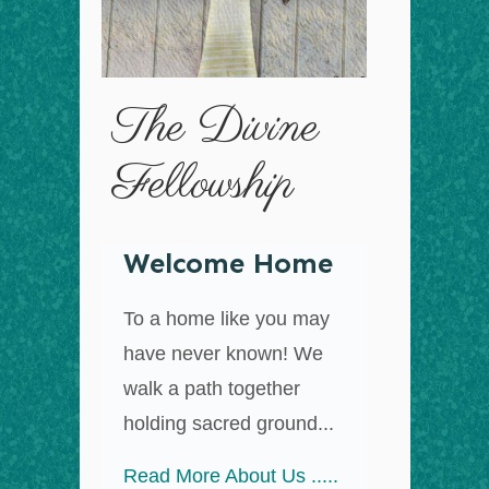
The Divine
Fellowship
Welcome Home
To a home like you may
have never known! We
walk a path together
holding sacred ground...
Read More About Us .....