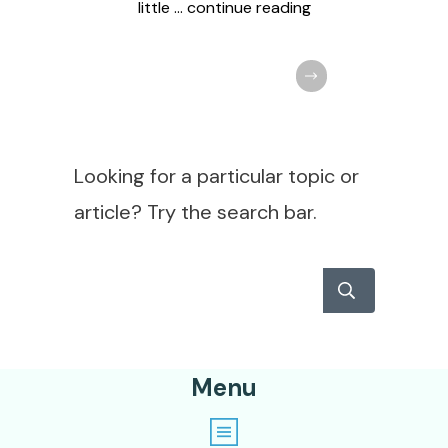
little
... continue reading
Looking for a particular topic or
article? Try the search bar.
Menu