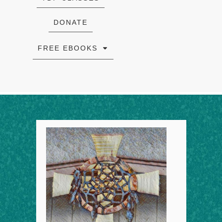
DONATE
FREE EBOOKS