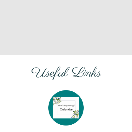
Useful Links