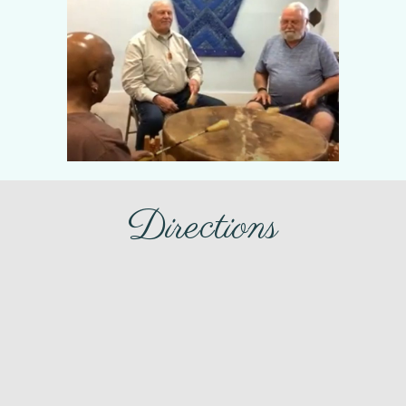
Directions