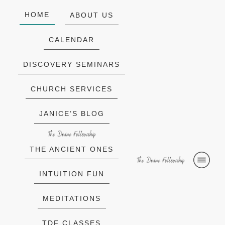
HOME
ABOUT US
CALENDAR
DISCOVERY SEMINARS
CHURCH SERVICES
JANICE’S BLOG
THE ANCIENT ONES
INTUITION FUN
MEDITATIONS
TDF CLASSES