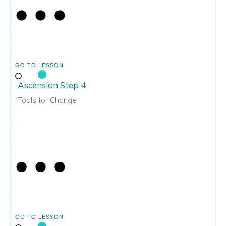
GO TO LESSON
Ascension Step 4
Tools for Change
GO TO LESSON