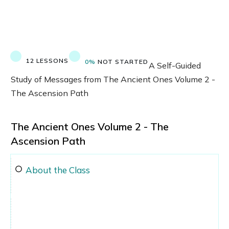
12 LESSONS
0%
NOT STARTED
A Self-Guided
Study of Messages from The Ancient Ones Volume 2 -
The Ascension Path
The Ancient Ones Volume 2 - The
Ascension Path
About the Class