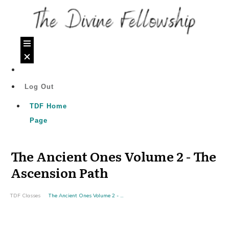
Log Out
TDF Home
Page
The Ancient Ones Volume 2 - The
Ascension Path
TDF Classes
The Ancient Ones Volume 2 - The Ascension Path