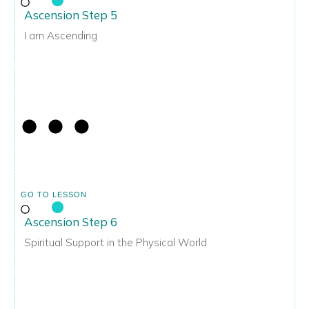
Ascension Step 5
I am Ascending
GO TO LESSON
Ascension Step 6
Spiritual Support in the Physical World