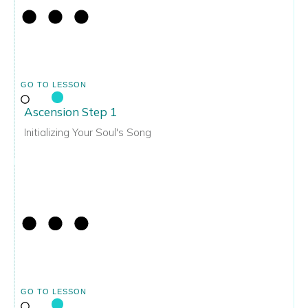
GO TO LESSON
Ascension Step 1
Initializing Your Soul's Song
GO TO LESSON