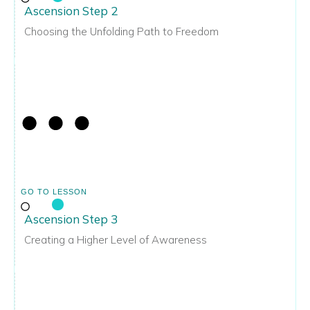
Ascension Step 2
Choosing the Unfolding Path to Freedom
GO TO LESSON
Ascension Step 3
Creating a Higher Level of Awareness