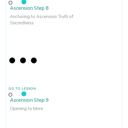
Ascension Step 8
Anchoring to Ascension Truth of
Sacredness
GO TO LESSON
Ascension Step 9
Opening to More