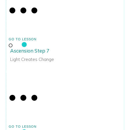
GO TO LESSON
Ascension Step 7
Light Creates Change
GO TO LESSON