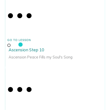
GO TO LESSON
Ascension Step 10
Ascension Peace Fills my Soul's Song