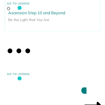
GO TO LESSON
Ascension Step 10 and Beyond
Be the Light that You Are
GO TO LESSON