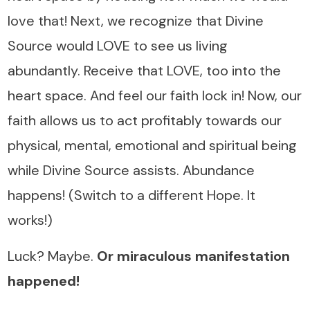
love that! Next, we recognize that Divine
Source would LOVE to see us living
abundantly. Receive that LOVE, too into the
heart space. And feel our faith lock in! Now, our
faith allows us to act profitably towards our
physical, mental, emotional and spiritual being
while Divine Source assists. Abundance
happens! (Switch to a different Hope. It
works!)
Luck? Maybe.
Or miraculous manifestation
happened!