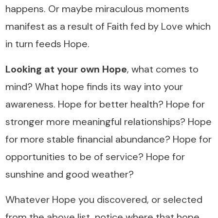
happens. Or maybe miraculous moments
manifest as a result of Faith fed by Love which
in turn feeds Hope.
Looking at your own Hope
, what comes to
mind? What hope finds its way into your
awareness. Hope for better health? Hope for
stronger more meaningful relationships? Hope
for more stable financial abundance? Hope for
opportunities to be of service? Hope for
sunshine and good weather?
Whatever Hope you discovered, or selected
from the above list, notice where that hope