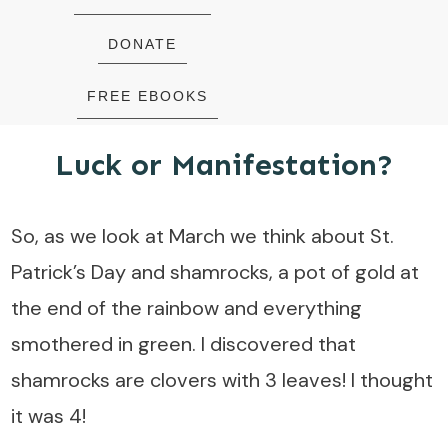
DONATE
FREE EBOOKS
Luck or Manifestation?
So, as we look at March we think about St.
Patrick’s Day and shamrocks, a pot of gold at
the end of the rainbow and everything
smothered in green. I discovered that
shamrocks are clovers with 3 leaves! I thought
it was 4!