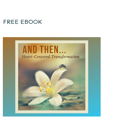
FREE EBOOK