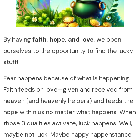
By having
faith, hope, and love
, we open
ourselves to the opportunity to find the lucky
stuff!
Fear happens because of what is happening.
Faith feeds on love—given and received from
heaven (and heavenly helpers) and feeds the
hope within us no matter what happens. When
those 3 qualities activate, luck happens! Well,
maybe not luck. Maybe happy happenstance