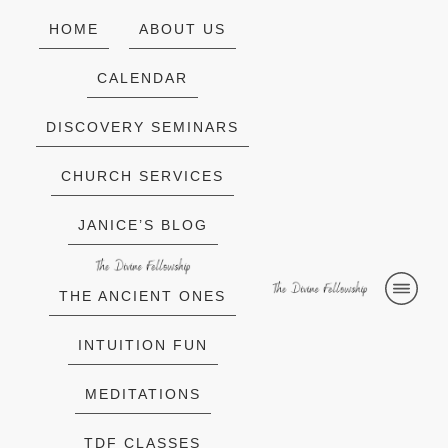
HOME
ABOUT US
CALENDAR
DISCOVERY SEMINARS
CHURCH SERVICES
JANICE’S BLOG
THE ANCIENT ONES
INTUITION FUN
MEDITATIONS
TDF CLASSES