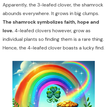
Apparently, the 3-leafed clover, the shamrock
abounds everywhere. It grows in big clumps.
The shamrock symbolizes faith, hope and
love.
4-leafed clovers however, grow as
individual plants so finding them is a rare thing.
Hence, the 4-leafed clover boasts a lucky find.