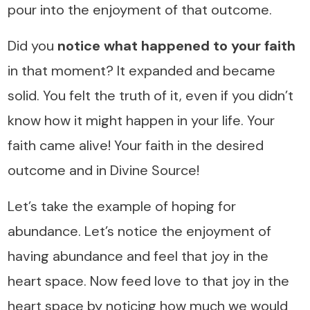
pour into the enjoyment of that outcome.
Did you
notice what happened to your faith
in that moment? It expanded and became
solid. You felt the truth of it, even if you didn’t
know how it might happen in your life. Your
faith came alive! Your faith in the desired
outcome and in Divine Source!
Let’s take the example of hoping for
abundance. Let’s notice the enjoyment of
having abundance and feel that joy in the
heart space. Now feed love to that joy in the
heart space by noticing how much we would