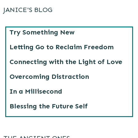
JANICE'S BLOG
Try Something New
Letting Go to Reclaim Freedom
Connecting with the Light of Love
Overcoming Distraction
In a Millisecond
Blessing the Future Self