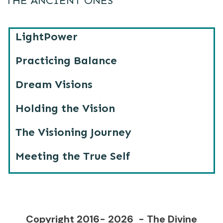
THE ANCIENT ONES
LightPower
Practicing Balance
Dream Visions
Holding the Vision
The Visioning Journey
Meeting the True Self
Copyright 2016-
2026
- The Divine