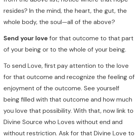
resides? In the mind, the heart, the gut, the
whole body, the soul—all of the above?
Send your love
for that outcome to that part
of your being or to the whole of your being.
To send Love, first pay attention to the love
for that outcome and recognize the feeling of
enjoyment of the outcome. See yourself
being filled with that outcome and how much
you love that possibility. With that, now link to
Divine Source who Loves without end and
without restriction. Ask for that Divine Love to