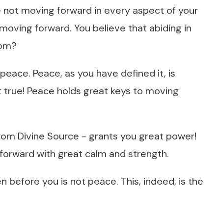
 not moving forward in every aspect of your
t moving forward. You believe that abiding in
hom?
peace. Peace, as you have defined it, is
 true! Peace holds great keys to moving
from Divine Source - grants you great power!
orward with great calm and strength.
een before you is not peace. This, indeed, is the