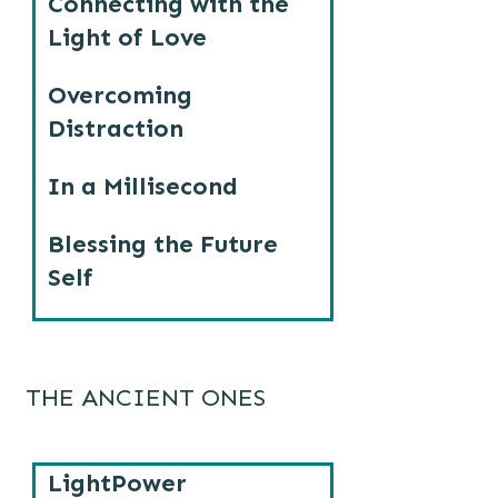
Connecting with the
Light of Love
Overcoming
Distraction
In a Millisecond
Blessing the Future
Self
THE ANCIENT ONES
LightPower