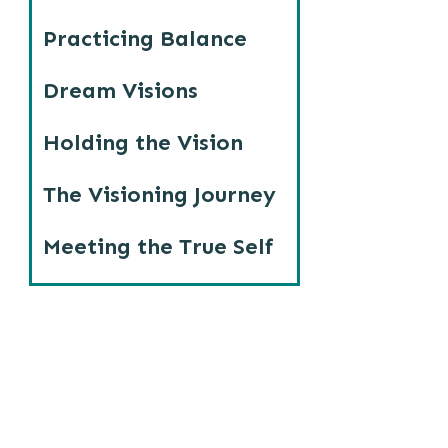
Practicing Balance
Dream Visions
Holding the Vision
The Visioning Journey
Meeting the True Self