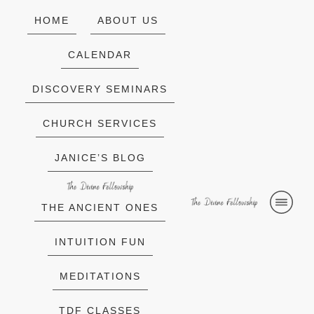
HOME
ABOUT US
CALENDAR
DISCOVERY SEMINARS
CHURCH SERVICES
JANICE’S BLOG
THE ANCIENT ONES
INTUITION FUN
MEDITATIONS
TDF CLASSES