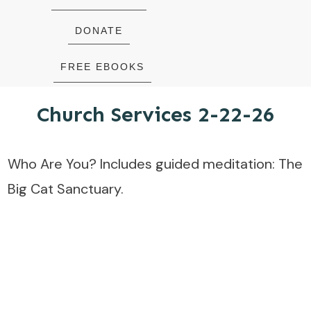
DONATE
FREE EBOOKS
Church Services 2-22-26
Who Are You? Includes guided meditation: The
Big Cat Sanctuary.