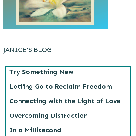
JANICE'S BLOG
Try Something New
Letting Go to Reclaim Freedom
Connecting with the Light of Love
Overcoming Distraction
In a Millisecond