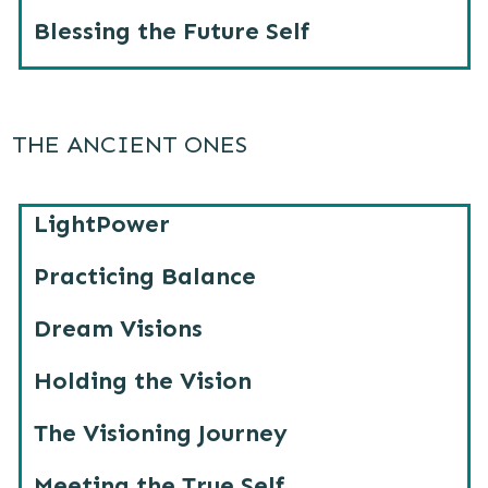
Blessing the Future Self
THE ANCIENT ONES
LightPower
Practicing Balance
Dream Visions
Holding the Vision
The Visioning Journey
Meeting the True Self