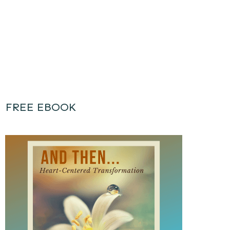
FREE EBOOK