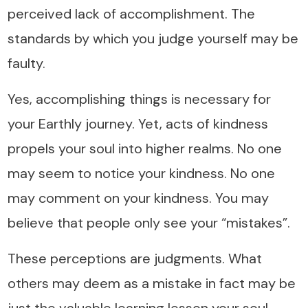
perceived lack of accomplishment. The
standards by which you judge yourself may be
faulty.
Yes, accomplishing things is necessary for
your Earthly journey. Yet, acts of kindness
propels your soul into higher realms. No one
may seem to notice your kindness. No one
may comment on your kindness. You may
believe that people only see your “mistakes”.
These perceptions are judgments. What
others may deem as a mistake in fact may be
just the valuable learning lesson your soul