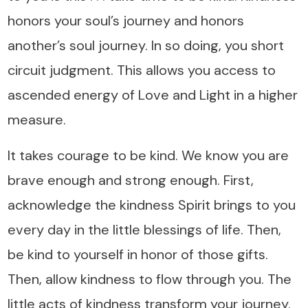
honors your soul’s journey and honors
another’s soul journey. In so doing, you short
circuit judgment. This allows you access to
ascended energy of Love and Light in a higher
measure.
It takes courage to be kind. We know you are
brave enough and strong enough. First,
acknowledge the kindness Spirit brings to you
every day in the little blessings of life. Then,
be kind to yourself in honor of those gifts.
Then, allow kindness to flow through you. The
little acts of kindness transform your journey.