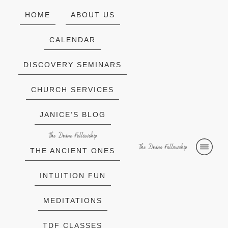
HOME
ABOUT US
CALENDAR
DISCOVERY SEMINARS
CHURCH SERVICES
JANICE’S BLOG
THE ANCIENT ONES
INTUITION FUN
MEDITATIONS
TDF CLASSES