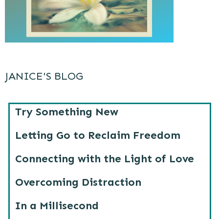
JANICE'S BLOG
Try Something New
Letting Go to Reclaim Freedom
Connecting with the Light of Love
Overcoming Distraction
In a Millisecond