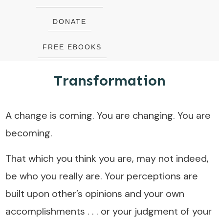
DONATE
FREE EBOOKS
Transformation
A change is coming. You are changing. You are
becoming.
That which you think you are, may not indeed,
be who you really are. Your perceptions are
built upon other’s opinions and your own
accomplishments . . . or your judgment of your