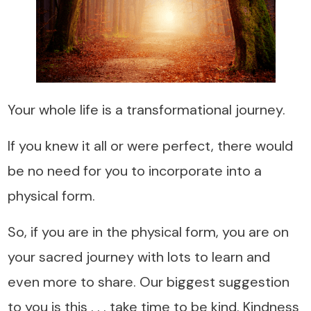
Your whole life is a transformational journey.
If you knew it all or were perfect, there would
be no need for you to incorporate into a
physical form.
So, if you are in the physical form, you are on
your sacred journey with lots to learn and
even more to share. Our biggest suggestion
to you is this . . . take time to be kind. Kindness