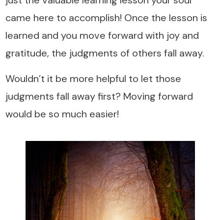
came here to accomplish! Once the lesson is
learned and you move forward with joy and
gratitude, the judgments of others fall away.
Wouldn’t it be more helpful to let those
judgments fall away first? Moving forward
would be so much easier!