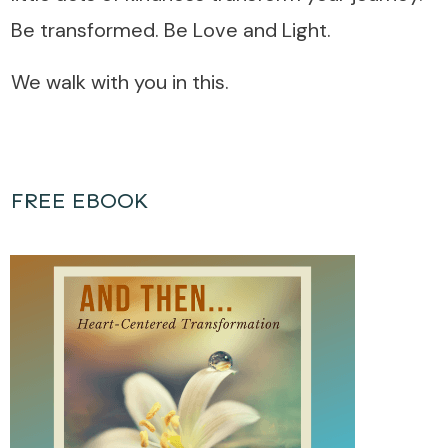
Be transformed. Be Love and Light.
We walk with you in this.
FREE EBOOK