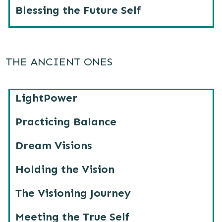
Blessing the Future Self
THE ANCIENT ONES
LightPower
Practicing Balance
Dream Visions
Holding the Vision
The Visioning Journey
Meeting the True Self