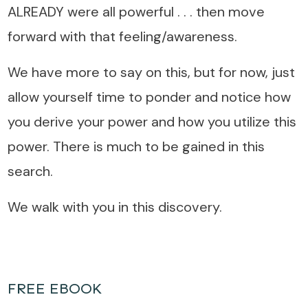
ALREADY were all powerful . . . then move
forward with that feeling/awareness.
We have more to say on this, but for now, just
allow yourself time to ponder and notice how
you derive your power and how you utilize this
power. There is much to be gained in this
search.
We walk with you in this discovery.
FREE EBOOK