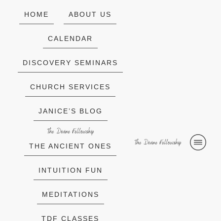
HOME
ABOUT US
CALENDAR
DISCOVERY SEMINARS
CHURCH SERVICES
JANICE’S BLOG
THE ANCIENT ONES
INTUITION FUN
MEDITATIONS
TDF CLASSES