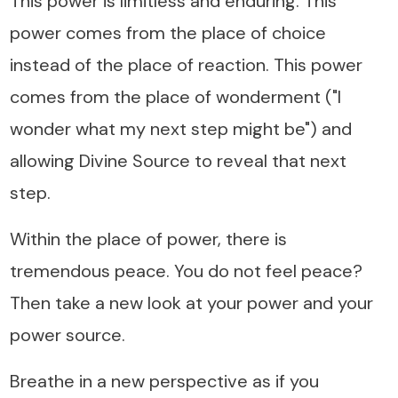
This power is limitless and enduring. This
power comes from the place of choice
instead of the place of reaction. This power
comes from the place of wonderment ("I
wonder what my next step might be") and
allowing Divine Source to reveal that next
step.
Within the place of power, there is
tremendous peace. You do not feel peace?
Then take a new look at your power and your
power source.
Breathe in a new perspective as if you