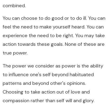
combined.
You can choose to do good or to do ill. You can
feel the need to make yourself heard. You can
experience the need to be right. You may take
action towards these goals. None of these are
true power.
The power we consider as power is the ability
to influence one's self beyond habituated
patterns and beyond other's opinions.
Choosing to take action out of love and
compassion rather than self will and glory.