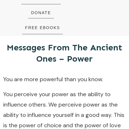
DONATE
FREE EBOOKS
Messages From The Ancient
Ones – Power
You are more powerful than you know.
You perceive your power as the ability to
influence others. We perceive power as the
ability to influence yourself in a good way. This
is the power of choice and the power of love