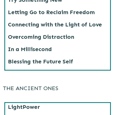
Letting Go to Reclaim Freedom
Connecting with the Light of Love
Overcoming Distraction
In a Millisecond
Blessing the Future Self
THE ANCIENT ONES
LightPower