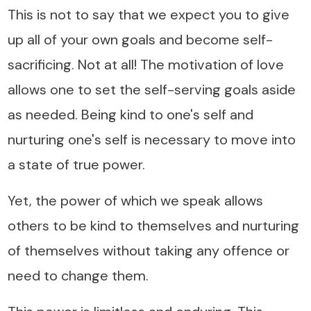
This is not to say that we expect you to give
up all of your own goals and become self-
sacrificing. Not at all! The motivation of love
allows one to set the self-serving goals aside
as needed. Being kind to one's self and
nurturing one's self is necessary to move into
a state of true power.
Yet, the power of which we speak allows
others to be kind to themselves and nurturing
of themselves without taking any offence or
need to change them.