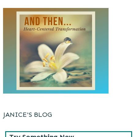
JANICE'S BLOG
Try Something New