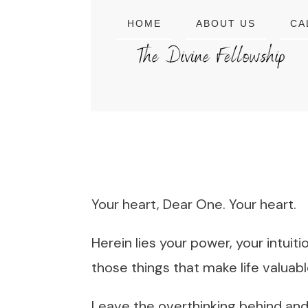
HOME
ABOUT US
CA
Your heart, Dear One. Your heart.
Herein lies your power, your intuit
those things that make life valuabl
Leave the overthinking behind and