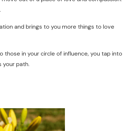
.
ation and brings to you more things to love
those in your circle of influence, you tap into
s your path.