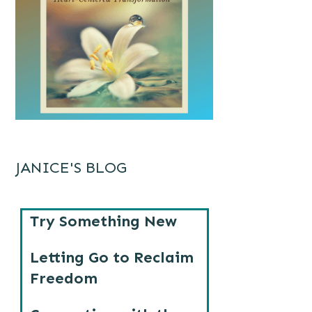
JANICE'S BLOG
Try Something New
Letting Go to Reclaim
Freedom