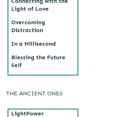
Connecting with the
Light of Love
Overcoming
Distraction
In a Millisecond
Blessing the Future
Self
THE ANCIENT ONES
LightPower