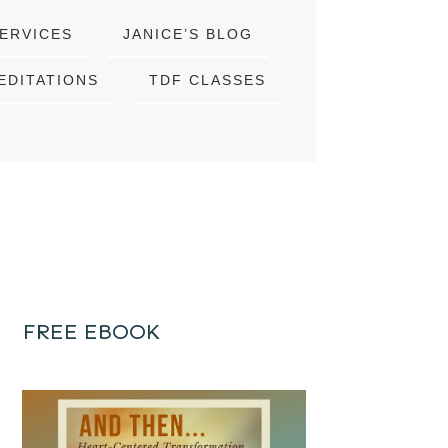
ERVICES
JANICE’S BLOG
EDITATIONS
TDF CLASSES
FREE EBOOK