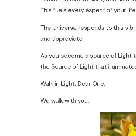
This fuels every aspect of your life
The Universe responds to this vibr
and appreciate.
As you become a source of Light to 
the Source of Light that illuminate
Walk in Light, Dear One.
We walk with you.