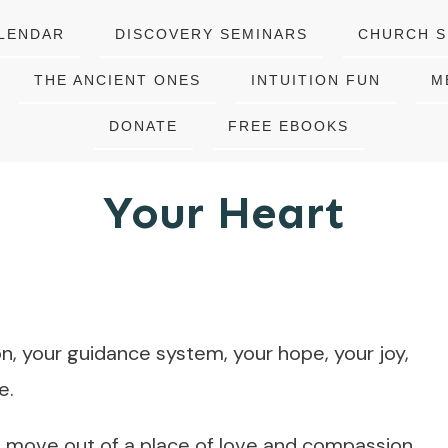
LENDAR
DISCOVERY SEMINARS
CHURCH S
THE ANCIENT ONES
INTUITION FUN
M
DONATE
FREE EBOOKS
Your Heart
ion, your guidance system, your hope, your joy,
e.
 move out of a place of love and compassion.